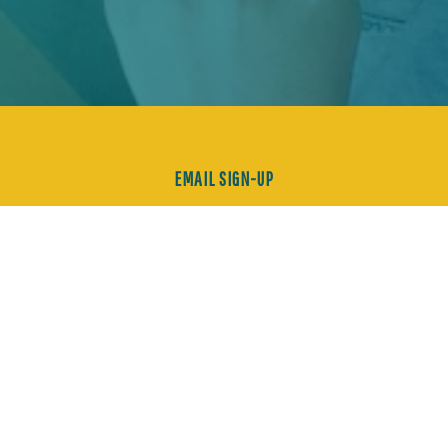
EMAIL SIGN-UP
EVERYTHING CRAVEABLE
IN THE GOLDEN CITY.
FOOD. BOOZE. CURATED
EXPERIENCES.
LET'S
NOSH.